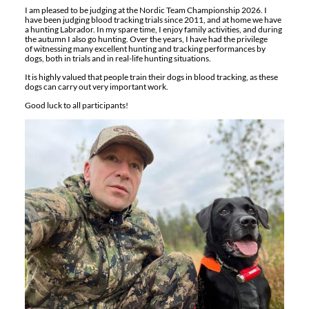
I am pleased to be judging at the Nordic Team Championship 2026. I
have been judging blood tracking trials since 2011, and at home we have
a hunting Labrador. In my spare time, I enjoy family activities, and during
the autumn I also go hunting. Over the years, I have had the privilege
of witnessing many excellent hunting and tracking performances by
dogs, both in trials and in real-life hunting situations.
It is highly valued that people train their dogs in blood tracking, as these
dogs can carry out very important work.
Good luck to all participants!