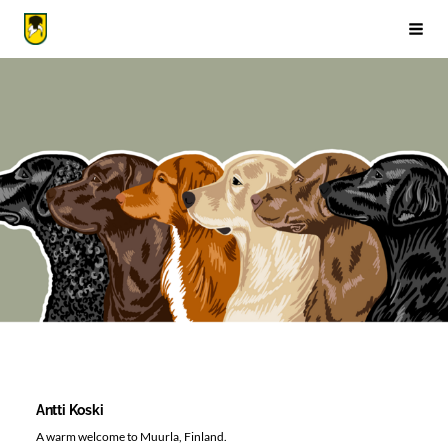
Siirry
sivun
Suomen Noutajakoirajärjestö ry
Vali
sisältöön
Antti Koski
A warm welcome to Muurla, Finland.